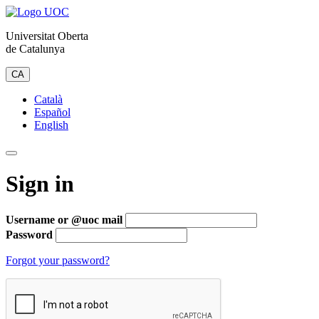
Universitat Oberta
de Catalunya
CA
Català
Español
English
Sign in
Username or @uoc mail
Password
Forgot your password?