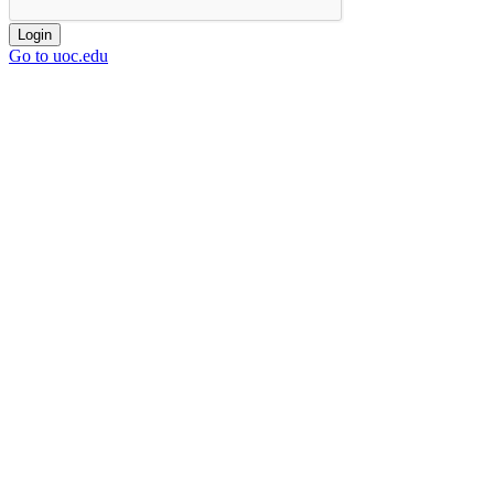
Login
Go to uoc.edu